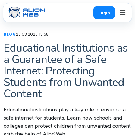
Login
25.03.2025 13:58
BLOG
Educational Institutions as
a Guarantee of a Safe
Internet: Protecting
Students from Unwanted
Content
Educational institutions play a key role in ensuring a
safe internet for students. Learn how schools and
colleges can protect children from unwanted content
with the help of AlionWeb.