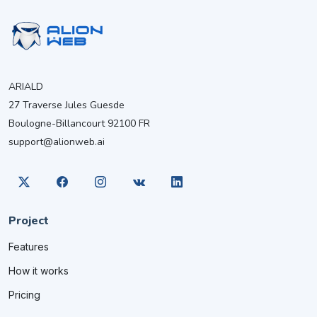
ARIALD
27 Traverse Jules Guesde
Boulogne-Billancourt 92100 FR
support@alionweb.ai
Project
Features
How it works
Pricing