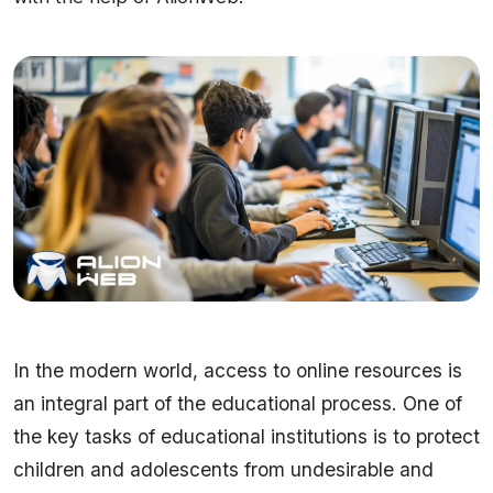
In the modern world, access to online resources is
an integral part of the educational process. One of
the key tasks of educational institutions is to protect
children and adolescents from undesirable and