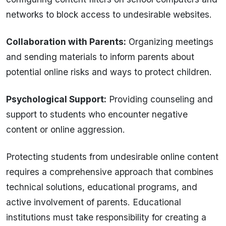
networks to block access to undesirable websites.
Collaboration with Parents:
Organizing meetings
and sending materials to inform parents about
potential online risks and ways to protect children.
Psychological Support:
Providing counseling and
support to students who encounter negative
content or online aggression.
Protecting students from undesirable online content
requires a comprehensive approach that combines
technical solutions, educational programs, and
active involvement of parents. Educational
institutions must take responsibility for creating a