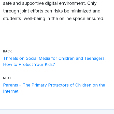
safe and supportive digital environment. Only
through joint efforts can risks be minimized and
students' well-being in the online space ensured.
BACK
Threats on Social Media for Children and Teenagers:
How to Protect Your Kids?
NEXT
Parents – The Primary Protectors of Children on the
Internet