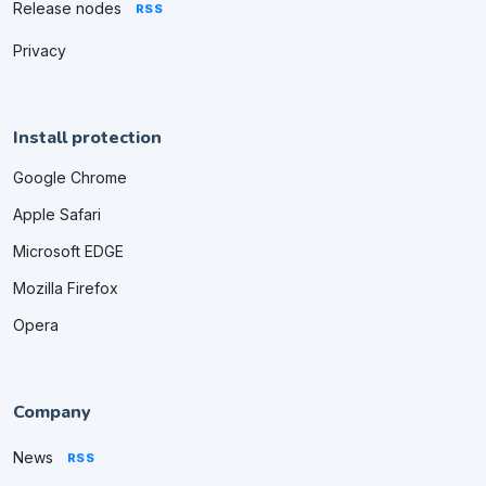
Release nodes
RSS
Privacy
Install protection
Google Chrome
Apple Safari
Microsoft EDGE
Mozilla Firefox
Opera
Company
News
RSS