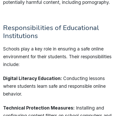
potentially harmful content, including pornography.
Responsibilities of Educational
Institutions
Schools play a key role in ensuring a safe online
environment for their students. Their responsibilities
include:
Digital Literacy Education:
Conducting lessons
where students learn safe and responsible online
behavior.
Technical Protection Measures:
Installing and
configuring content filters on school computers and